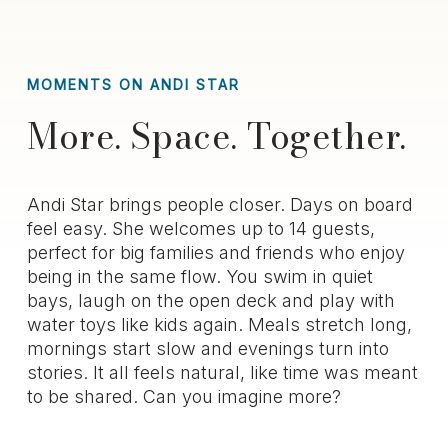
MOMENTS ON ANDI STAR
More. Space. Together.
Andi Star brings people closer. Days on board
feel easy. She welcomes up to 14 guests,
perfect for big families and friends who enjoy
being in the same flow. You swim in quiet
bays, laugh on the open deck and play with
water toys like kids again. Meals stretch long,
mornings start slow and evenings turn into
stories. It all feels natural, like time was meant
to be shared. Can you imagine more?