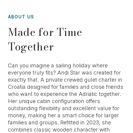
ABOUT US
Made for Time
Together
Can you imagine a sailing holiday where
everyone truly fits? Andi Star was created for
exactly that. A private crewed gulet charter in
Croatia designed for families and close friends
who want to experience the Adriatic together.
Her unique cabin configuration offers
outstanding flexibility and excellent value for
money, making her a smart choice for larger
families and groups. Refitted in 2023, she
combines classic wooden character with