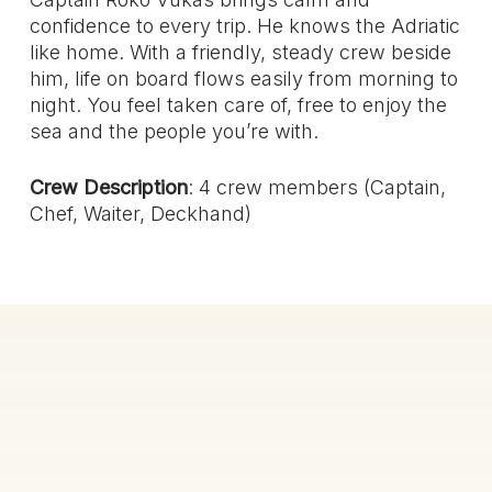
confidence to every trip. He knows the Adriatic
like home. With a friendly, steady crew beside
him, life on board flows easily from morning to
night. You feel taken care of, free to enjoy the
sea and the people you’re with.
Crew Description
: 4 crew members (Captain,
Chef, Waiter, Deckhand)