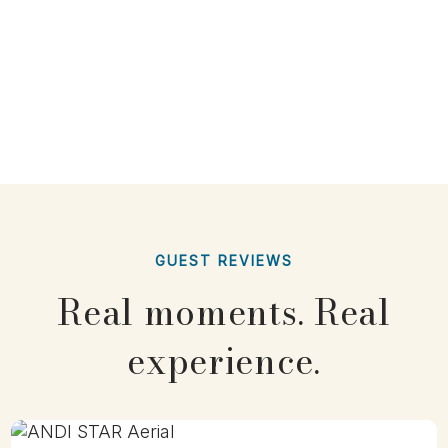
GUEST REVIEWS
Real moments. Real
experience.