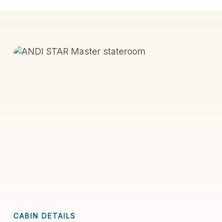
CABIN DETAILS