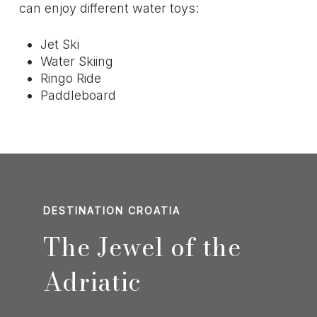
can enjoy different water toys:
Jet Ski
Water Skiing
Ringo Ride
Paddleboard
DESTINATION CROATIA
The Jewel of the
Adriatic