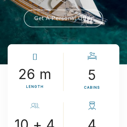
Get A Personal Offer
26 m
5
LENGTH
CABINS
10 + 4
4