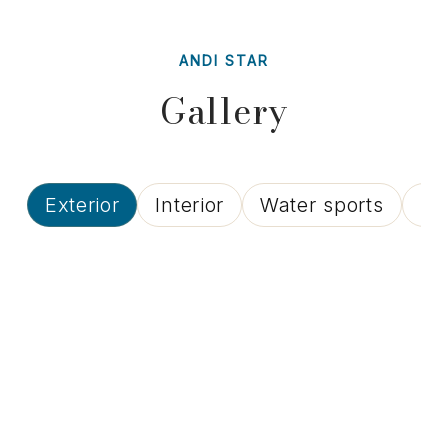
ANDI STAR
Gallery
Exterior
Interior
Water sports
Lif