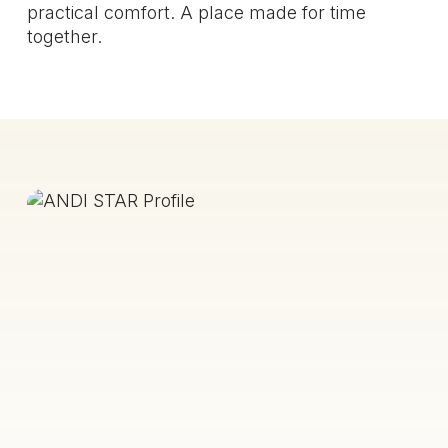
practical comfort. A place made for time
together.