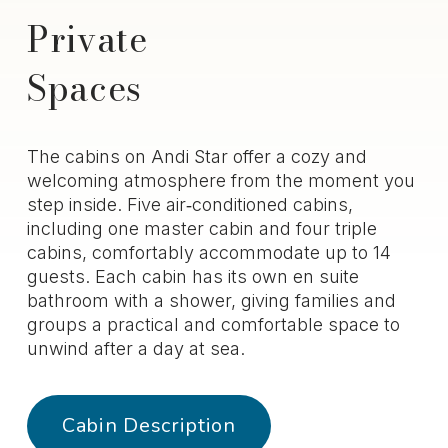
Private
Spaces
The cabins on Andi Star offer a cozy and
welcoming atmosphere from the moment you
step inside. Five air‑conditioned cabins,
including one master cabin and four triple
cabins, comfortably accommodate up to 14
guests. Each cabin has its own en suite
bathroom with a shower, giving families and
groups a practical and comfortable space to
unwind after a day at sea.
Cabin Description