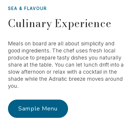
SEA & FLAVOUR
Culinary Experience
Meals on board are all about simplicity and
good ingredients. The chef uses fresh local
produce to prepare tasty dishes you naturally
share at the table. You can let lunch drift into a
slow afternoon or relax with a cocktail in the
shade while the Adriatic breeze moves around
you.
Sample Menu