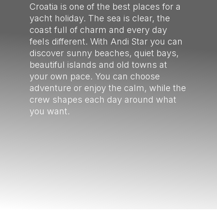
Croatia is one of the best places for a
yacht holiday. The sea is clear, the
coast full of charm and every day
feels different. With Andi Star you can
discover sunny beaches, quiet bays,
beautiful islands and old towns at
your own pace. You can choose
adventure or enjoy the calm, while the
crew shapes each day around what
you want.