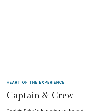
HEART OF THE EXPERIENCE
Captain & Crew
Captain Roko Vukas brings calm and