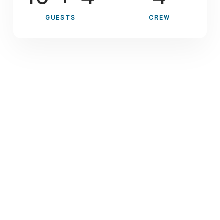
GUESTS
CREW