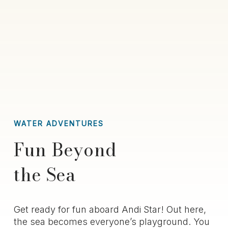
WATER ADVENTURES
Fun Beyond
the Sea
Get ready for fun aboard
Andi Star
! Out here,
the sea becomes everyone’s playground. You