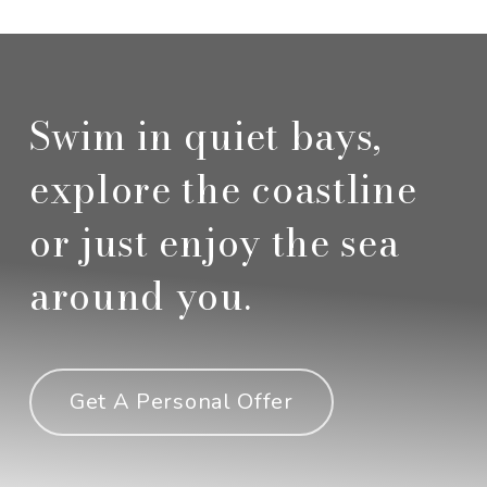
Swim in quiet bays,
explore the coastline
or just enjoy the sea
around you.
Get A Personal Offer